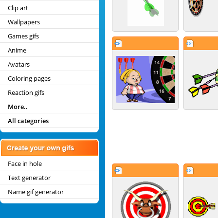
Clip art
Wallpapers
Games gifs
Anime
Avatars
Coloring pages
Reaction gifs
More..
All categories
Face in hole
Text generator
Name gif generator