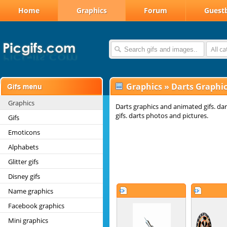
Home
Graphics
Forum
Guest
All c
Graphics
»
Darts Graphi
Graphics
Darts graphics and animated gifs. da
gifs. darts photos and pictures.
Gifs
Emoticons
Alphabets
Glitter gifs
Disney gifs
Name graphics
Facebook graphics
Mini graphics