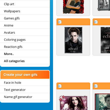
Clip art
Wallpapers
Games gifs
Anime
Avatars
Coloring pages
Reaction gifs
More..
All categories
Face in hole
Text generator
Name gif generator