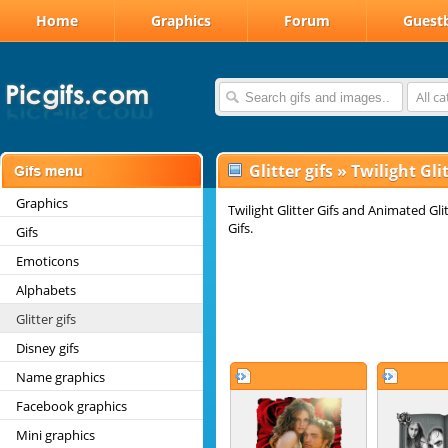
Home
Graphics
Forum
Guest
All c
Glitter gifs
»
Twilight Glit
Graphics
Twilight Glitter Gifs and Animated Gli
Gifs.
Gifs
Emoticons
Alphabets
Glitter gifs
Disney gifs
Name graphics
Facebook graphics
Mini graphics