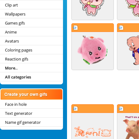
Clip art
Wallpapers
Games gifs
Anime
Avatars
Coloring pages
Reaction gifs
More..
All categories
Face in hole
Text generator
Name gif generator