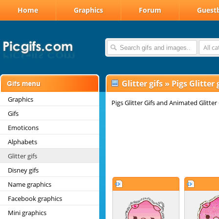
Home
Graphics
Forum
Guest
All c
Glitter gifs
»
Pigs Glitter 
Graphics
Pigs Glitter Gifs and Animated Glitter
Gifs
Emoticons
Alphabets
Glitter gifs
Disney gifs
Name graphics
Facebook graphics
Mini graphics