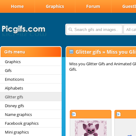
Home
Graphics
Forum
Guest
All c
Glitter gifs
»
Miss you Gli
Graphics
Miss you Glitter Gifs and Animated G
Gifs.
Gifs
Emoticons
Alphabets
Glitter gifs
Disney gifs
Name graphics
Facebook graphics
Mini graphics