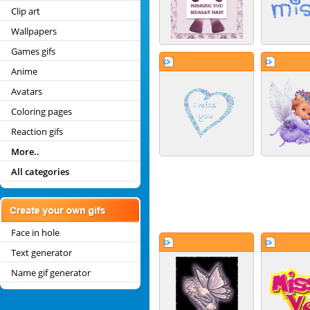
Clip art
Wallpapers
Games gifs
Anime
Avatars
Coloring pages
Reaction gifs
More..
All categories
Face in hole
Text generator
Name gif generator