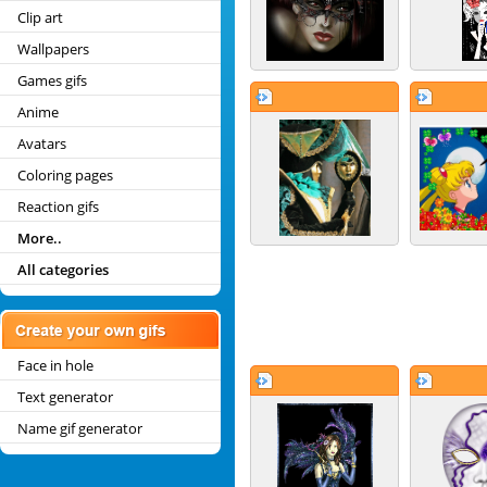
Clip art
Wallpapers
Games gifs
Anime
Avatars
Coloring pages
Reaction gifs
More..
All categories
Face in hole
Text generator
Name gif generator