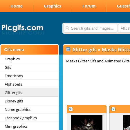
Home
Graphics
Forum
Guest
All c
Glitter gifs
»
Masks Glitte
Graphics
Masks Glitter Gifs and Animated Glit
Gifs
Emoticons
Alphabets
Glitter gifs
Disney gifs
Name graphics
Facebook graphics
Mini graphics