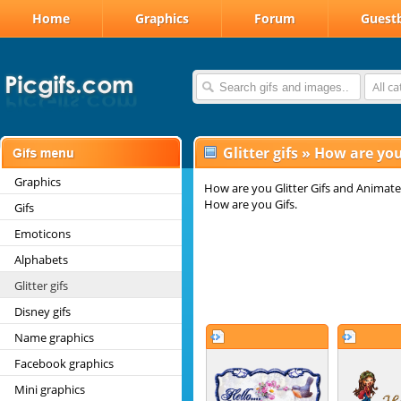
Home
Graphics
Forum
Guest
All c
Glitter gifs
»
How are you 
Graphics
How are you Glitter Gifs and Animate
How are you Gifs.
Gifs
Emoticons
Alphabets
Glitter gifs
Disney gifs
Name graphics
Facebook graphics
Mini graphics