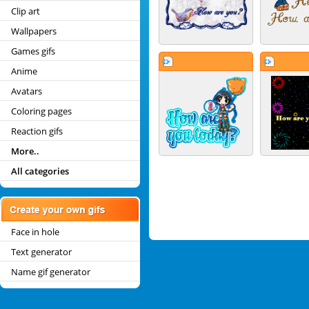
Clip art
Wallpapers
Games gifs
Anime
Avatars
Coloring pages
Reaction gifs
More..
All categories
Face in hole
Text generator
Name gif generator