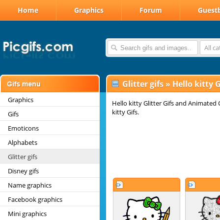
Home
Graphics
Forum
Guest
All c
Glitter gifs
»
Hello kitty G
Graphics
Hello kitty Glitter Gifs and Animated 
kitty Gifs.
Gifs
Emoticons
Alphabets
Glitter gifs
Disney gifs
Name graphics
Facebook graphics
Mini graphics