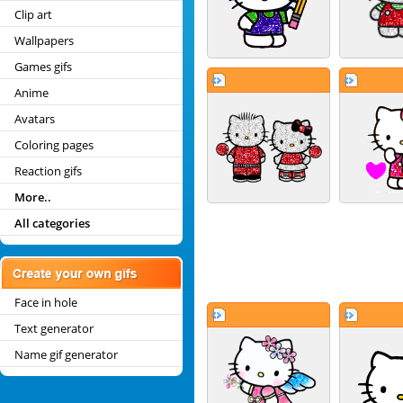
Clip art
Wallpapers
Games gifs
Anime
Avatars
Coloring pages
Reaction gifs
More..
All categories
Face in hole
Text generator
Name gif generator