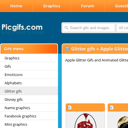
Home
Graphics
Forum
Guest
All c
Glitter gifs
»
Apple Glitter
Graphics
Apple Glitter Gifs and Animated Glitt
Gifs
Emoticons
Alphabets
Glitter gifs
Disney gifs
Name graphics
Facebook graphics
Mini graphics