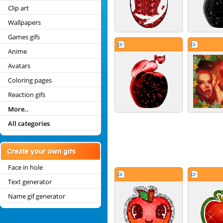
Clip art
Wallpapers
Games gifs
Anime
Avatars
Coloring pages
Reaction gifs
More..
All categories
Face in hole
Text generator
Name gif generator