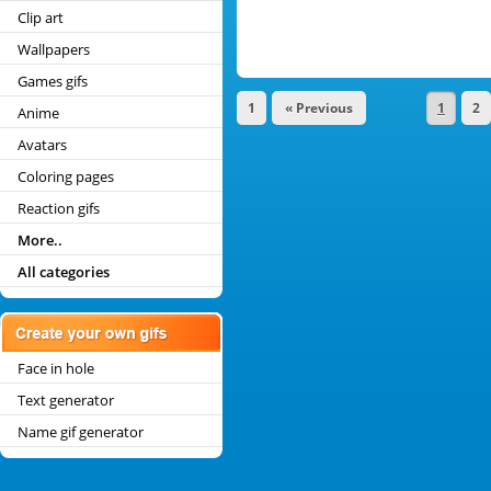
Clip art
Wallpapers
Games gifs
1
« Previous
1
2
Anime
Avatars
Coloring pages
Reaction gifs
More..
All categories
Face in hole
Text generator
Name gif generator