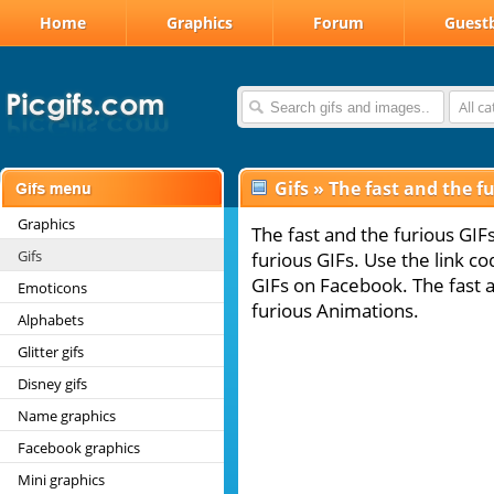
Home
Graphics
Forum
Guest
All c
Gifs
»
The fast and the fu
Graphics
The fast and the furious GIF
Gifs
furious GIFs. Use the link co
GIFs on Facebook. The fast a
Emoticons
furious Animations.
Alphabets
Glitter gifs
Disney gifs
Name graphics
Facebook graphics
Mini graphics