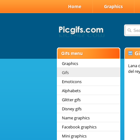
Home
Graphics
Gi
Graphics
Lana d
del re
Gifs
Emoticons
Alphabets
Glitter gifs
Disney gifs
Name graphics
Facebook graphics
Mini graphics