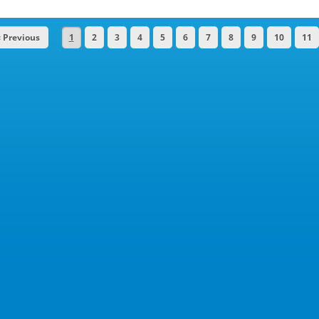
« Previous
1
2
3
4
5
6
7
8
9
10
11