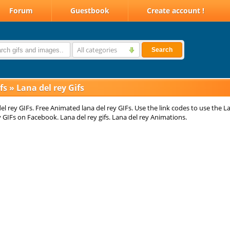
Forum
Guestbook
Create account !
All categories
Search
fs
»
Lana del rey Gifs
el rey GIFs. Free Animated lana del rey GIFs. Use the link codes to use the L
y GIFs on Facebook. Lana del rey gifs. Lana del rey Animations.