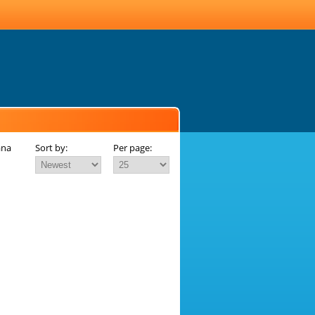
ana
Sort by:
Per page: