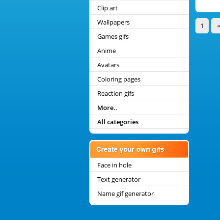
Clip art
Wallpapers
1
Games gifs
Anime
Avatars
Coloring pages
Reaction gifs
More..
All categories
Face in hole
Text generator
Name gif generator