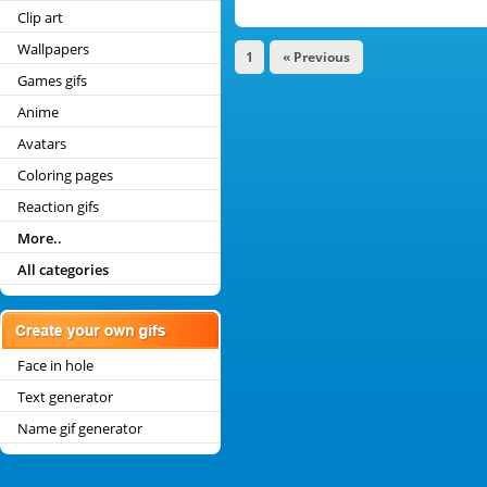
Clip art
Wallpapers
1
« Previous
Games gifs
Anime
Avatars
Coloring pages
Reaction gifs
More..
All categories
Face in hole
Text generator
Name gif generator