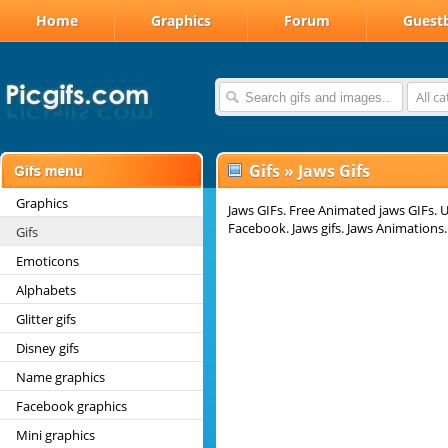
Home
Graphics
Forum
Guest
All c
Gifs
»
Jaws Gifs
Graphics
Jaws GIFs. Free Animated jaws GIFs. U
Facebook. Jaws gifs. Jaws Animations.
Gifs
Emoticons
Alphabets
Glitter gifs
Disney gifs
Name graphics
Facebook graphics
Mini graphics