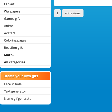
Clip art
Wallpapers
1
« Previous
Games gifs
Anime
Avatars
Coloring pages
Reaction gifs
More..
All categories
Face in hole
Text generator
Name gif generator