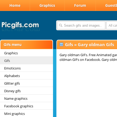
Home
Graphics
Forum
Guest
All c
Gifs
»
Gary oldman Gifs
Graphics
Gary oldman GIFs. Free Animated gary
oldman GIFs on Facebook. Gary oldm
Gifs
Emoticons
Alphabets
Glitter gifs
Disney gifs
Name graphics
Facebook graphics
Mini graphics