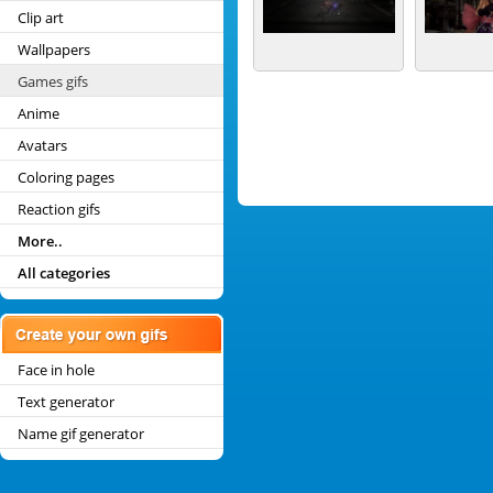
Clip art
Wallpapers
Games gifs
Anime
Avatars
Coloring pages
Reaction gifs
More..
All categories
Face in hole
Text generator
Name gif generator