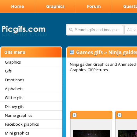
Home
Graphics
Forum
Guest
All c
Games gifs
»
Ninja gaide
Graphics
Ninja gaiden Graphics and Animated G
Graphics. Gif Pictures.
Gifs
Emoticons
Alphabets
Glitter gifs
Disney gifs
Name graphics
Facebook graphics
Mini graphics