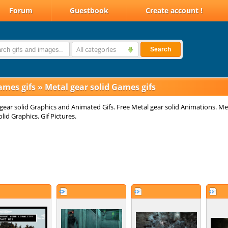
Forum
Guestbook
Create account !
All categories
Search
ames gifs
»
Metal gear solid Games gifs
gear solid Graphics and Animated Gifs. Free Metal gear solid Animations. Me
olid Graphics. Gif Pictures.