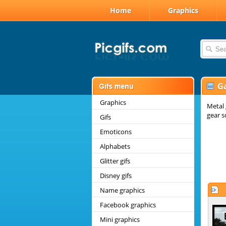
Home
Graphics
G
Graphics
Metal 
gear s
Gifs
Emoticons
Alphabets
Glitter gifs
Disney gifs
Name graphics
Facebook graphics
Mini graphics