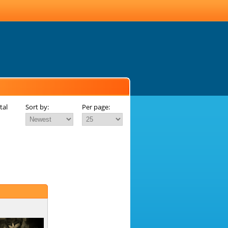
tal
Sort by:
Per page: