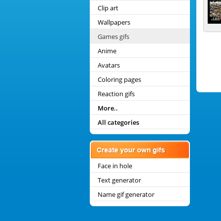
Clip art
Wallpapers
Games gifs
Anime
Avatars
Coloring pages
Reaction gifs
More..
All categories
Face in hole
Text generator
Name gif generator