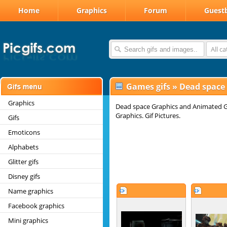
Home
Graphics
Forum
Guest
All c
Games gifs
»
Dead space
Graphics
Dead space Graphics and Animated Gi
Graphics. Gif Pictures.
Gifs
Emoticons
Alphabets
Glitter gifs
Disney gifs
Name graphics
Facebook graphics
Mini graphics