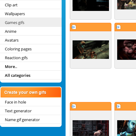
Clip art
Wallpapers
Games gifs
Anime
Avatars
Coloring pages
Reaction gifs
More..
All categories
Face in hole
Text generator
Name gif generator