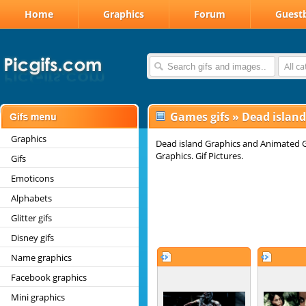
Home
Graphics
Forum
Guest
All c
Games gifs
»
Dead island
Graphics
Dead island Graphics and Animated Gi
Graphics. Gif Pictures.
Gifs
Emoticons
Alphabets
Glitter gifs
Disney gifs
Name graphics
Facebook graphics
Mini graphics