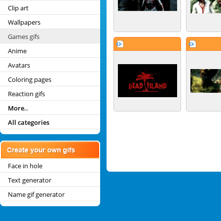
Clip art
Wallpapers
Games gifs
Anime
Avatars
Coloring pages
Reaction gifs
More..
All categories
Face in hole
Text generator
Name gif generator