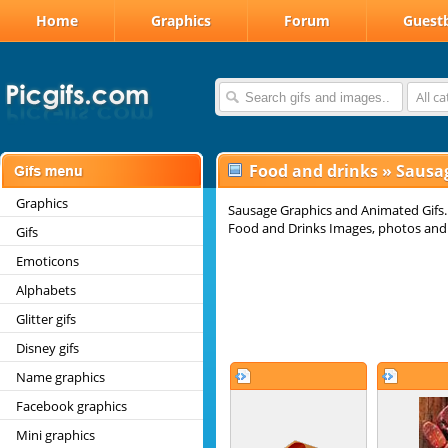
Home
Graphics
Forum
Guest
All c
Food and drinks
»
Sausag
Graphics
Sausage Graphics and Animated Gifs.
Food and Drinks Images, photos and g
Gifs
Emoticons
Alphabets
Glitter gifs
Disney gifs
Name graphics
Facebook graphics
Mini graphics