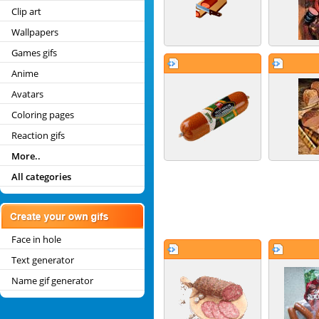
Clip art
Wallpapers
Games gifs
Anime
Avatars
Coloring pages
Reaction gifs
More..
All categories
Face in hole
Text generator
Name gif generator