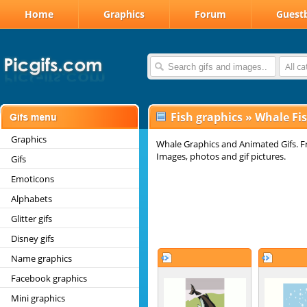
Home
Graphics
Forum
Guest
All c
Fish graphics
»
Whale Fis
Graphics
Whale Graphics and Animated Gifs. F
Images, photos and gif pictures.
Gifs
Emoticons
Alphabets
Glitter gifs
Disney gifs
Name graphics
Facebook graphics
Mini graphics