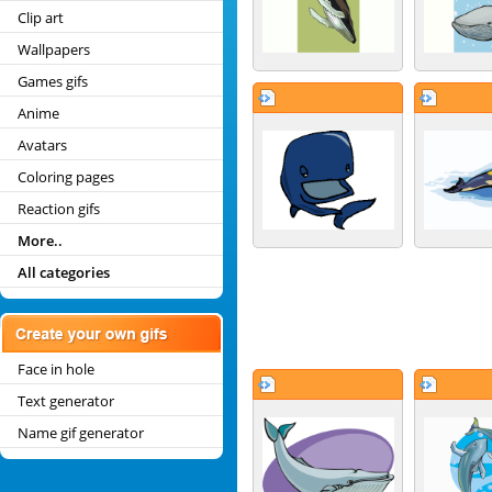
Clip art
Wallpapers
Games gifs
Anime
Avatars
Coloring pages
Reaction gifs
More..
All categories
Face in hole
Text generator
Name gif generator