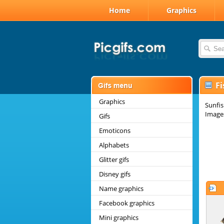
Home
Graphics
Fi
Graphics
Sunfis
Images
Gifs
Emoticons
Alphabets
Glitter gifs
Disney gifs
Name graphics
Facebook graphics
Mini graphics