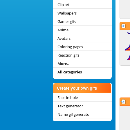
Clip art
Wallpapers
Games gifs
Anime
Avatars
Coloring pages
Reaction gifs
More..
All categories
Face in hole
Text generator
Name gif generator