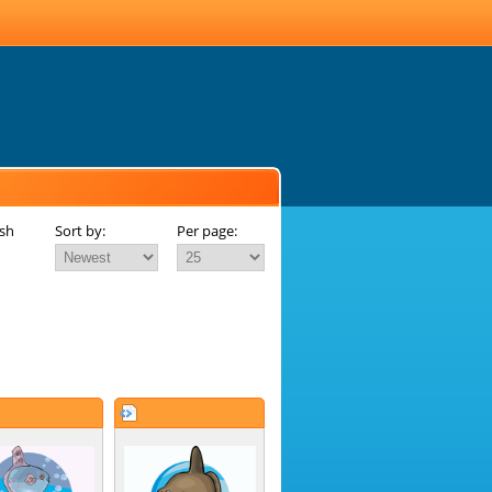
ish
Sort by:
Per page: