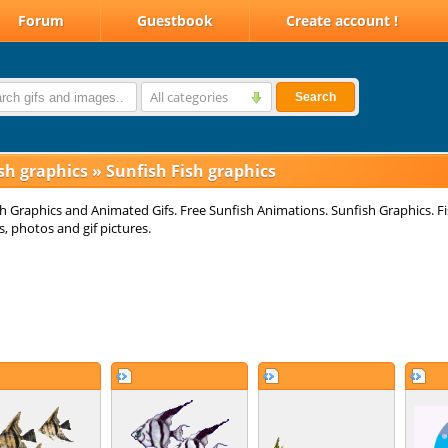
Forum
Guestbook
Create account !
All categories
Search
sh graphics
»
Sunfish Fish graphics
h Graphics and Animated Gifs. Free Sunfish Animations. Sunfish Graphics. F
, photos and gif pictures.