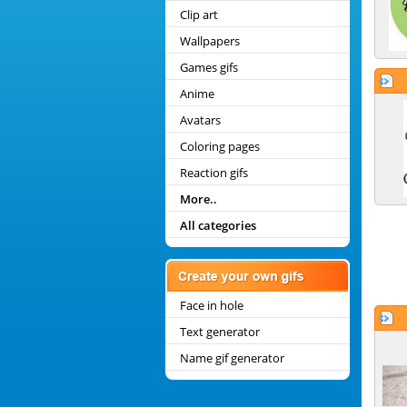
Clip art
Wallpapers
Games gifs
Anime
Avatars
Coloring pages
Reaction gifs
More..
All categories
Face in hole
Text generator
Name gif generator