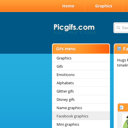
Home
Graphics
F
Graphics
Hugs F
timeli
Gifs
Emoticons
Alphabets
Glitter gifs
Disney gifs
Name graphics
Facebook graphics
Mini graphics