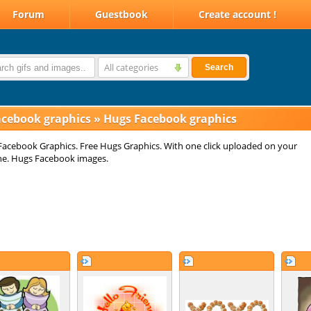
Forum
Guestbook
Create account !
All categories
Search
acebook graphics
»
Hugs Facebook graphics
acebook Graphics. Free Hugs Graphics. With one click uploaded on your
ne. Hugs Facebook images.