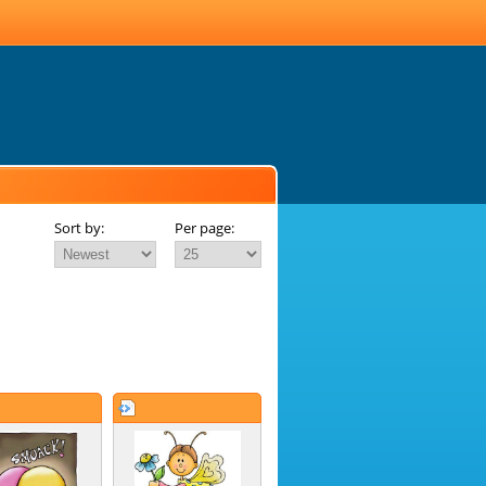
Sort by:
Per page: