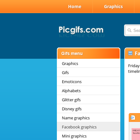
Home
Graphics
F
Graphics
Friday
timeli
Gifs
Emoticons
Alphabets
Glitter gifs
Disney gifs
Name graphics
Facebook graphics
Mini graphics