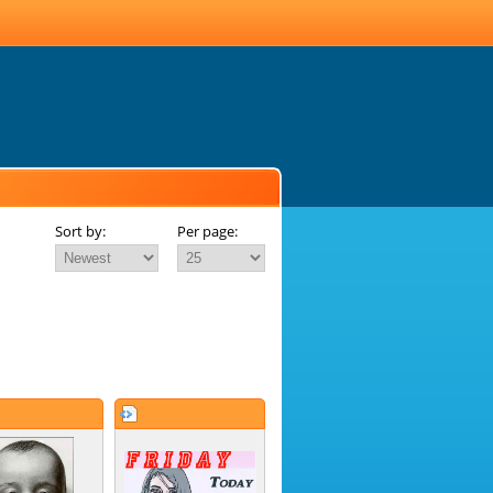
Sort by:
Per page: