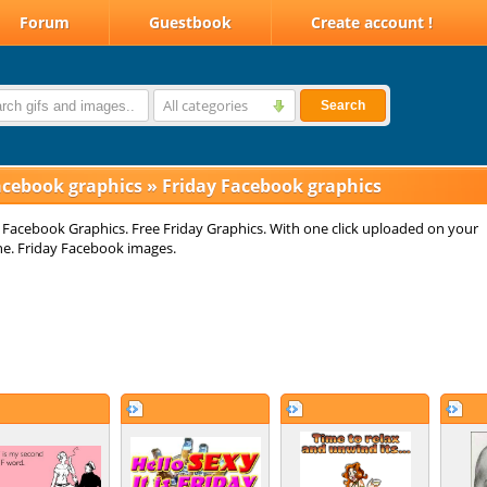
Forum
Guestbook
Create account !
All categories
Search
acebook graphics
»
Friday Facebook graphics
 Facebook Graphics. Free Friday Graphics. With one click uploaded on your
ne. Friday Facebook images.