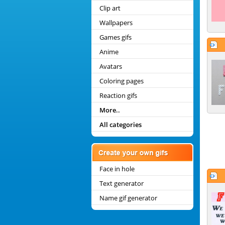
Clip art
Wallpapers
Games gifs
Anime
Avatars
Coloring pages
Reaction gifs
More..
All categories
Face in hole
Text generator
Name gif generator