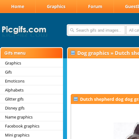
Home
Graphics
Forum
Guest
All c
Dog graphics
»
Dutch sh
Graphics
Gifs
Emoticons
Alphabets
Glitter gifs
Dutch shepherd dog dog gr
Disney gifs
Name graphics
Facebook graphics
Mini graphics