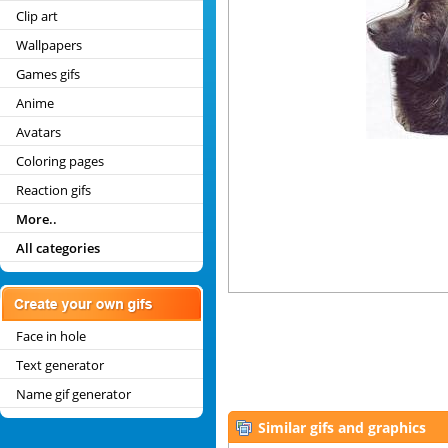
Clip art
Wallpapers
Games gifs
Anime
Avatars
Coloring pages
Reaction gifs
More..
All categories
Face in hole
Text generator
Name gif generator
Similar gifs and graphics