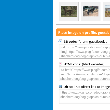
Place image on profile, guets
BB code:
(forum, guestbook or p
HTML code:
(html websites).
Direct link:
(direct link to image