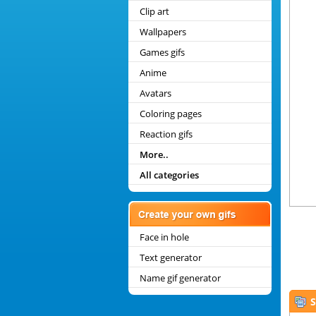
Clip art
Wallpapers
Games gifs
Anime
Avatars
Coloring pages
Reaction gifs
More..
All categories
Face in hole
Text generator
Name gif generator
S