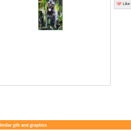
Like
imilar gifs and graphics