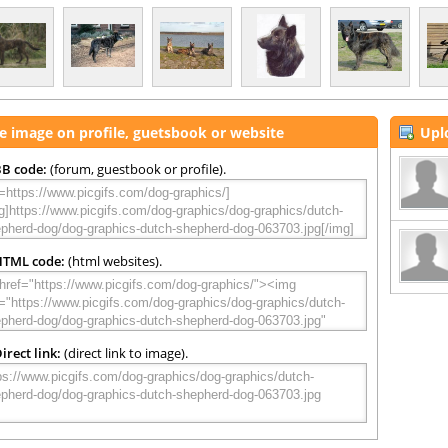
e image on profile, guetsbook or website
Upl
B code:
(forum, guestbook or profile).
HTML code:
(html websites).
irect link:
(direct link to image).