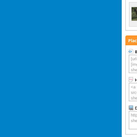
Plac
B
D