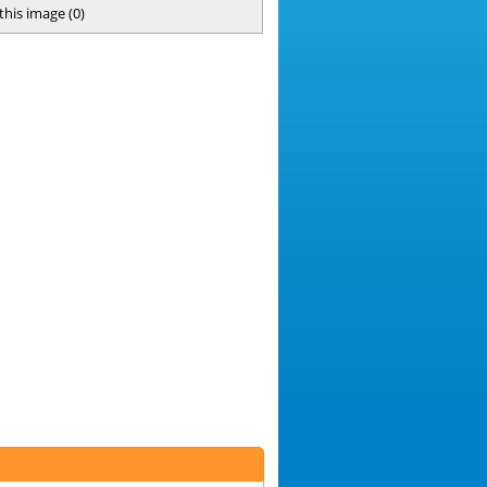
 this image
(
0
)