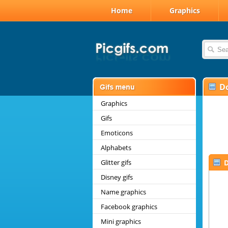
Home
Graphics
D
Graphics
Gifs
Emoticons
Alphabets
Glitter gifs
D
Disney gifs
Name graphics
Facebook graphics
Mini graphics