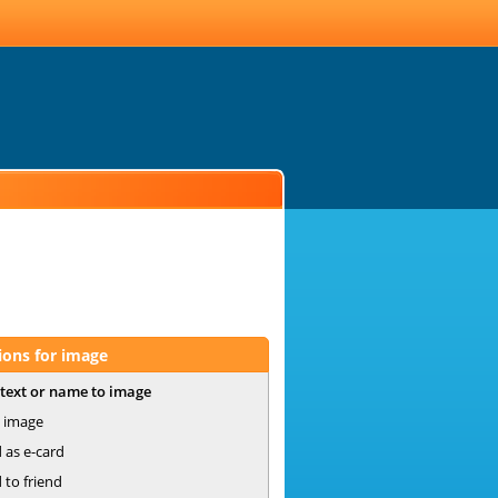
ions for image
text or name to image
 image
 as e-card
 to friend