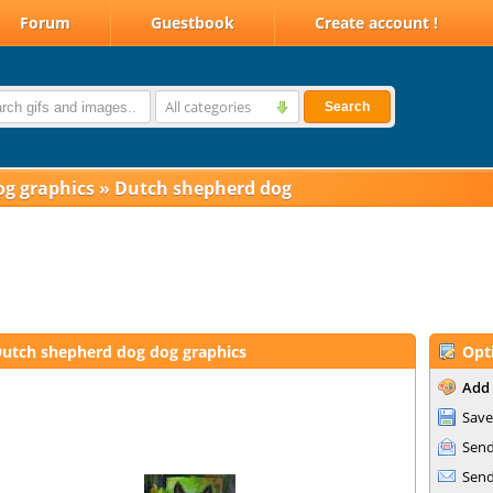
Forum
Guestbook
Create account !
All categories
Search
og graphics
»
Dutch shepherd dog
utch shepherd dog dog graphics
Opt
Add 
Save
Send
Send