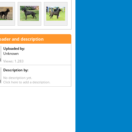
oader and description
Uploaded by:
Unknown
Views: 1.283
Description by:
No description yet.
Click here to add a description.