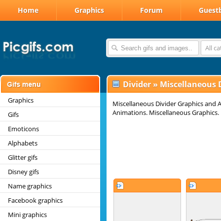
Home
Graphics
Forum
Guest
All c
Divider
»
Miscellaneous 
Graphics
Miscellaneous Divider Graphics and A
Animations. Miscellaneous Graphics. 
Gifs
Emoticons
Alphabets
Glitter gifs
Disney gifs
Name graphics
Facebook graphics
Mini graphics