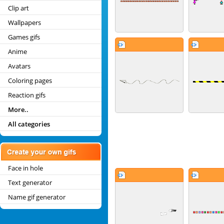
Clip art
Wallpapers
Games gifs
Anime
Avatars
Coloring pages
Reaction gifs
More..
All categories
Face in hole
Text generator
Name gif generator