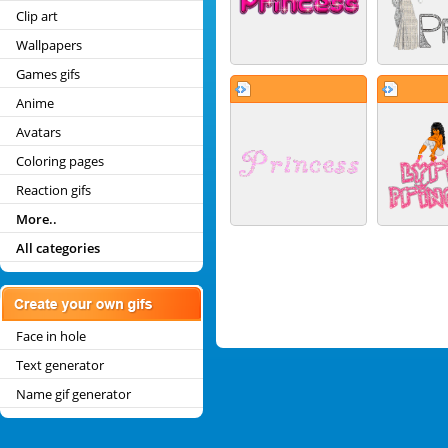
Clip art
Wallpapers
Games gifs
Anime
Avatars
Coloring pages
Reaction gifs
More..
All categories
Face in hole
Text generator
Name gif generator