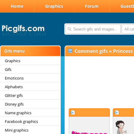
Home
Graphics
Forum
Guest
All c
Comment gifs
»
Princess
Graphics
Gifs
Emoticons
Alphabets
Glitter gifs
Disney gifs
Name graphics
Facebook graphics
Mini graphics