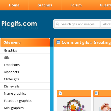
Home
Graphics
Forum
Guest
All c
Comment gifs
»
Greeting
Graphics
Gifs
Emoticons
Alphabets
Glitter gifs
Disney gifs
Name graphics
Facebook graphics
Mini graphics