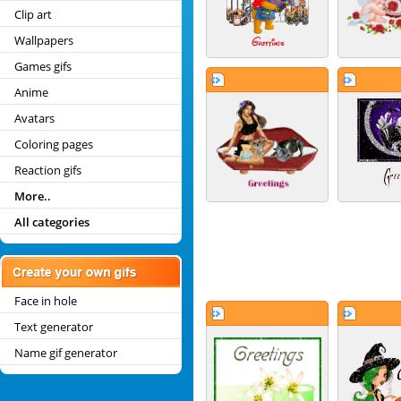
Clip art
Wallpapers
Games gifs
Anime
Avatars
Coloring pages
Reaction gifs
More..
All categories
Face in hole
Text generator
Name gif generator