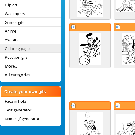
Clip art
Wallpapers
Games gifs
Anime
Avatars
Coloring pages
Reaction gifs
More..
All categories
Face in hole
Text generator
Name gif generator