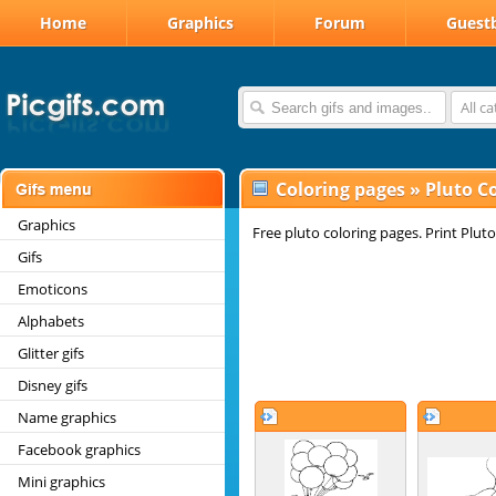
Home
Graphics
Forum
Guest
All c
Coloring pages
»
Pluto C
Graphics
Free pluto coloring pages. Print Pluto
Gifs
Emoticons
Alphabets
Glitter gifs
Disney gifs
Name graphics
Facebook graphics
Mini graphics