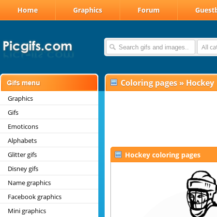
Home
Graphics
Forum
Guest
All c
Coloring pages
»
Hockey
Graphics
Gifs
Emoticons
Alphabets
Glitter gifs
Hockey coloring pages
Disney gifs
Name graphics
Facebook graphics
Mini graphics