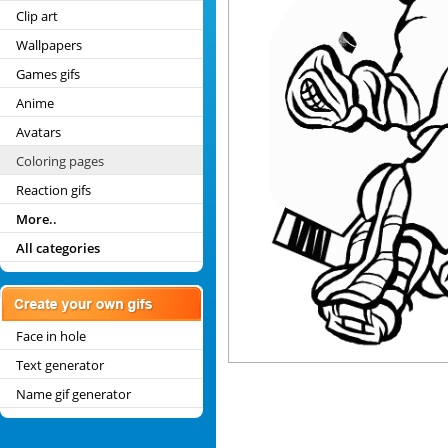
Clip art
Wallpapers
Games gifs
Anime
Avatars
Coloring pages
Reaction gifs
More..
All categories
Face in hole
Text generator
Name gif generator