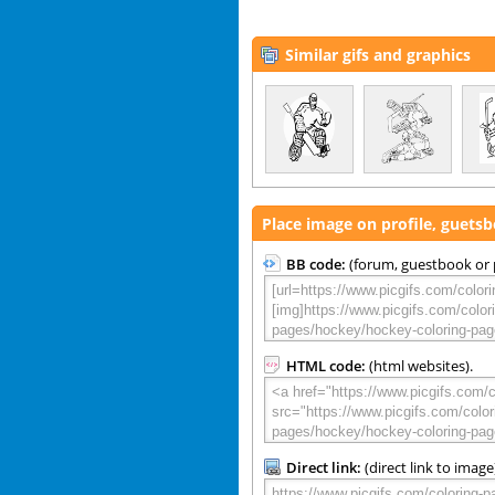
Similar gifs and graphics
Place image on profile, guets
BB code:
(forum, guestbook or p
HTML code:
(html websites).
Direct link:
(direct link to image