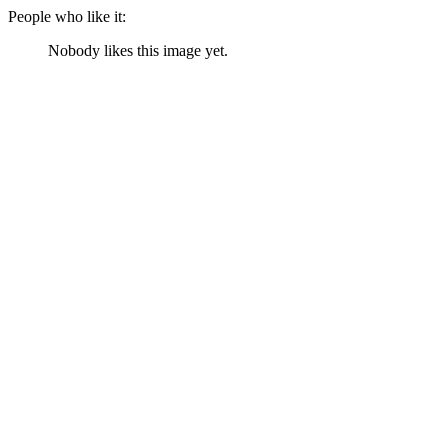
People who like it:
Nobody likes this image yet.