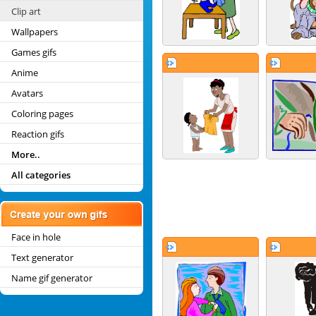
Clip art
Wallpapers
Games gifs
Anime
Avatars
Coloring pages
Reaction gifs
More..
All categories
Face in hole
Text generator
Name gif generator