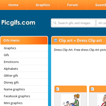
Home
Graphics
Forum
Guest
All c
Clip art
»
Dress Clip art
Graphics
Dress Clip Art. Free dress Clip Art pi
Gifs
Emoticons
Alphabets
Glitter gifs
Disney gifs
Name graphics
Facebook graphics
Mini graphics