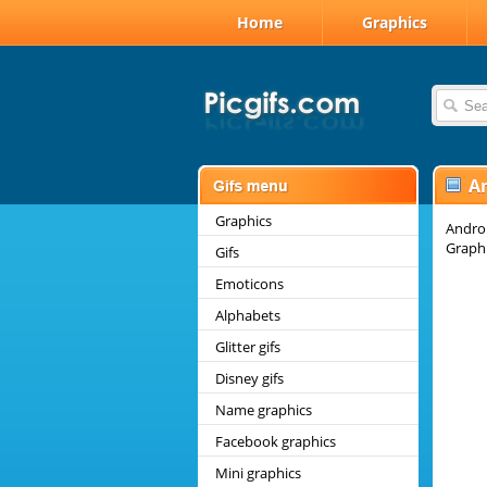
Home
Graphics
A
Graphics
Androi
Graphi
Gifs
Emoticons
Alphabets
Glitter gifs
Disney gifs
Name graphics
Facebook graphics
Mini graphics