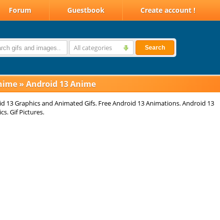
Forum
Guestbook
Create account !
All categories
Search
nime
»
Android 13 Anime
d 13 Graphics and Animated Gifs. Free Android 13 Animations. Android 13
cs. Gif Pictures.