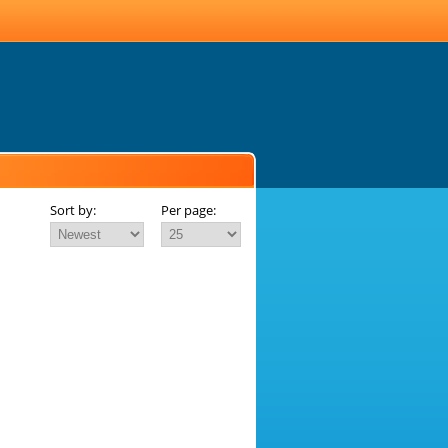
Sort by:
Per page: