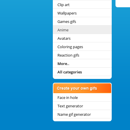
Clip art
Wallpapers
Games gifs
Anime
Avatars
Coloring pages
Reaction gifs
More..
All categories
Face in hole
Text generator
Name gif generator