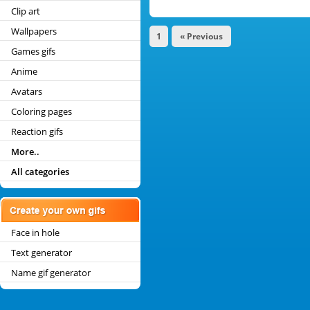
Clip art
Wallpapers
1
« Previous
Games gifs
Anime
Avatars
Coloring pages
Reaction gifs
More..
All categories
Face in hole
Text generator
Name gif generator