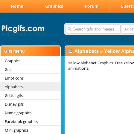
Home
Graphics
Forum
Guest
All c
Alphabets
»
Yellow Alph
Graphics
Yellow Alphabet Graphics. Free Yellow
animations.
Gifs
Emoticons
Alphabets
Glitter gifs
Disney gifs
Name graphics
Facebook graphics
Mini graphics