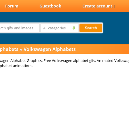
Forum
Guestbook
Create account !
All categories
Search
lphabets
»
Volkswagen Alphabets
agen Alphabet Graphics. Free Volkswagen alphabet gifs. Animated Volksw
Alphabet animations.