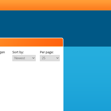
agen
Sort by:
Per page: