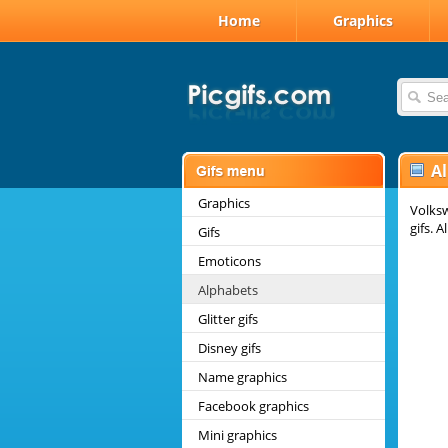
Home
Graphics
A
Graphics
Volksw
gifs. 
Gifs
Emoticons
Alphabets
Glitter gifs
Disney gifs
Name graphics
Facebook graphics
Mini graphics