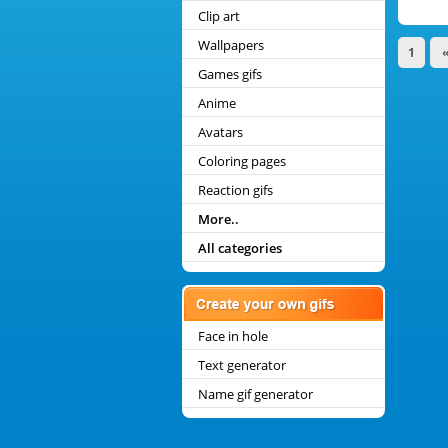
Clip art
Wallpapers
1
Games gifs
Anime
Avatars
Coloring pages
Reaction gifs
More..
All categories
Face in hole
Text generator
Name gif generator