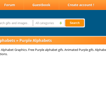
Forum
Guestbook
Create account !
All categories
Search
lphabets
»
Purple Alphabets
 Alphabet Graphics. Free Purple alphabet gifs. Animated Purple gifs. Alphab
tions.