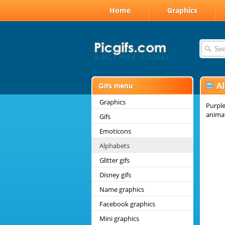
Home
Graphics
A
Graphics
Purple
anima
Gifs
Emoticons
Alphabets
Glitter gifs
Disney gifs
Name graphics
Facebook graphics
Mini graphics