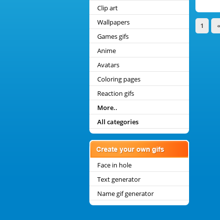
Clip art
Wallpapers
1
Games gifs
Anime
Avatars
Coloring pages
Reaction gifs
More..
All categories
Face in hole
Text generator
Name gif generator