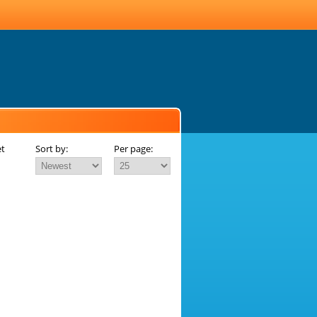
et
Sort by:
Per page: