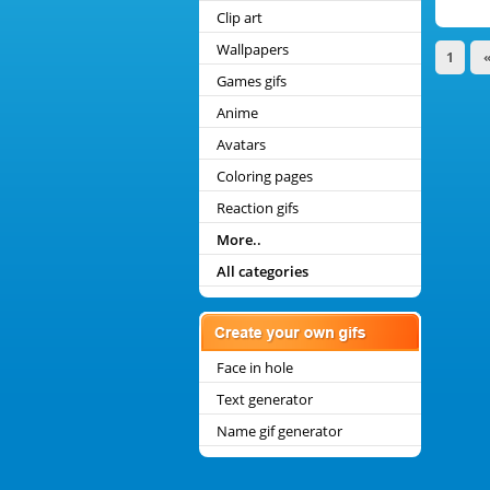
Clip art
Wallpapers
1
Games gifs
Anime
Avatars
Coloring pages
Reaction gifs
More..
All categories
Face in hole
Text generator
Name gif generator