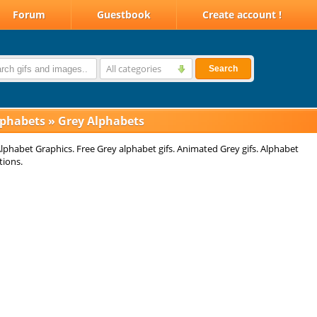
Forum
Guestbook
Create account !
All categories
Search
lphabets
»
Grey Alphabets
lphabet Graphics. Free Grey alphabet gifs. Animated Grey gifs. Alphabet
tions.