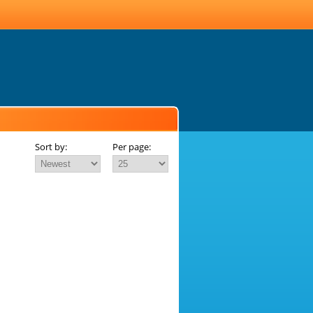
Sort by:
Per page: