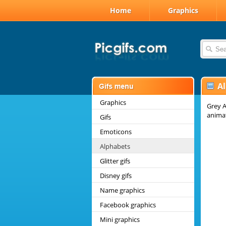
Home
Graphics
A
Graphics
Grey A
anima
Gifs
Emoticons
Alphabets
Glitter gifs
Disney gifs
Name graphics
Facebook graphics
Mini graphics