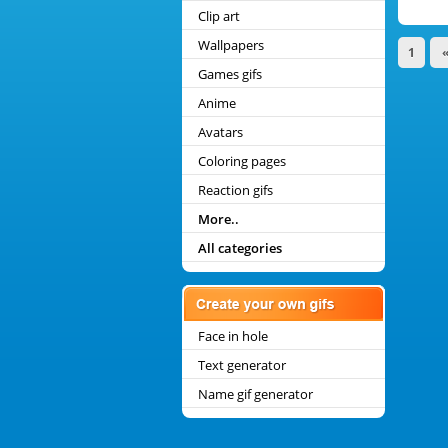
Clip art
Wallpapers
1
Games gifs
Anime
Avatars
Coloring pages
Reaction gifs
More..
All categories
Face in hole
Text generator
Name gif generator