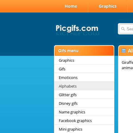
Home
Graphics
A
Graphics
Giraff
anima
Gifs
Emoticons
Alphabets
Glitter gifs
Disney gifs
Name graphics
Facebook graphics
Mini graphics