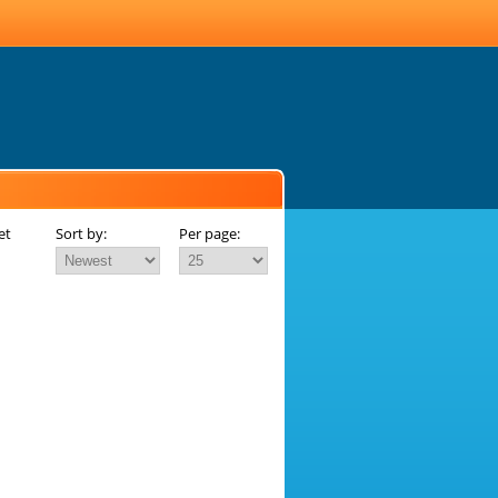
et
Sort by:
Per page: