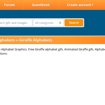
Forum
Guestbook
Create account !
All categories
Search
lphabets
»
Giraffe Alphabets
e Alphabet Graphics. Free Giraffe alphabet gifs. Animated Giraffe gifs. Alphab
tions.