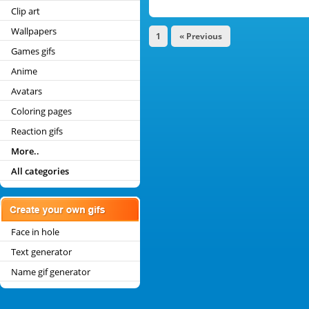
Clip art
Wallpapers
1
« Previous
Games gifs
Anime
Avatars
Coloring pages
Reaction gifs
More..
All categories
Face in hole
Text generator
Name gif generator