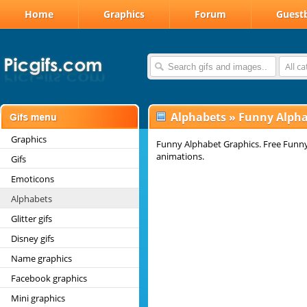
Home
Graphics
Forum
Guest
All c
Alphabets
»
Funny Alpha
Graphics
Funny Alphabet Graphics. Free Funny
animations.
Gifs
Emoticons
Alphabets
Glitter gifs
Disney gifs
Name graphics
Facebook graphics
Mini graphics