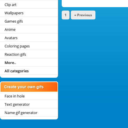
Clip art
Wallpapers
1
« Previous
Games gifs
Anime
Avatars
Coloring pages
Reaction gifs
More..
All categories
Face in hole
Text generator
Name gif generator