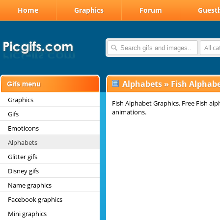
Home
Graphics
Forum
Guest
All c
Alphabets
»
Fish Alphab
Graphics
Fish Alphabet Graphics. Free Fish alp
animations.
Gifs
Emoticons
Alphabets
Glitter gifs
Disney gifs
Name graphics
Facebook graphics
Mini graphics