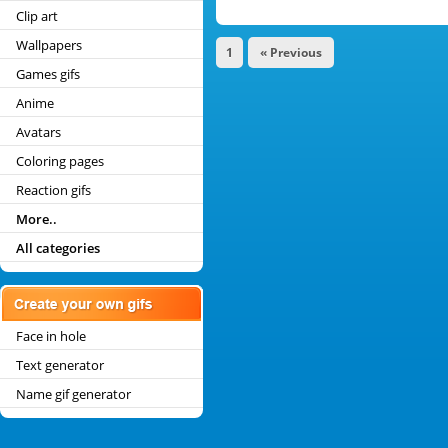
Clip art
Wallpapers
1
« Previous
Games gifs
Anime
Avatars
Coloring pages
Reaction gifs
More..
All categories
Face in hole
Text generator
Name gif generator