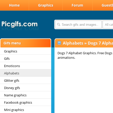
Home
Graphics
Forum
Guest
All c
Alphabets
»
Dogs 7 Alph
Graphics
Dogs 7 Alphabet Graphics. Free Dogs 
animations.
Gifs
Emoticons
Alphabets
Glitter gifs
Disney gifs
Name graphics
Facebook graphics
Mini graphics