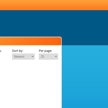
s.
Sort by:
Per page: