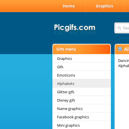
Home
Graphics
A
Graphics
Dancin
Alpha
Gifs
Emoticons
Alphabets
Glitter gifs
Disney gifs
Name graphics
Facebook graphics
Mini graphics