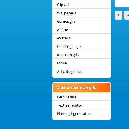
Clip art
Wallpapers
1
Games gifs
Anime
Avatars
Coloring pages
Reaction gifs
More..
All categories
Face in hole
Text generator
Name gif generator