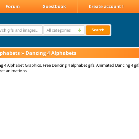
Forum
Guestbook
Create account !
All categories
Search
lphabets
»
Dancing 4 Alphabets
g 4 Alphabet Graphics. Free Dancing 4 alphabet gifs. Animated Dancing 4 gif
bet animations.