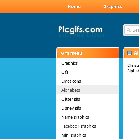
Home
Graphics
A
Graphics
Christ
Alpha
Gifs
Emoticons
Alphabets
Glitter gifs
Disney gifs
Name graphics
Facebook graphics
Mini graphics