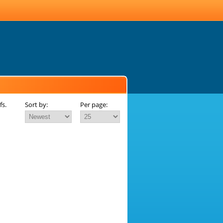
fs.
Sort by:
Per page: