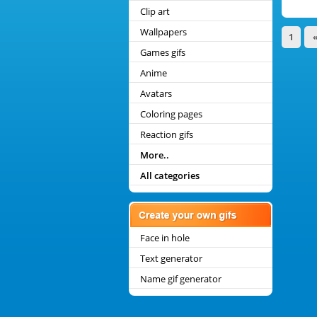
Clip art
Wallpapers
1
Games gifs
Anime
Avatars
Coloring pages
Reaction gifs
More..
All categories
Face in hole
Text generator
Name gif generator