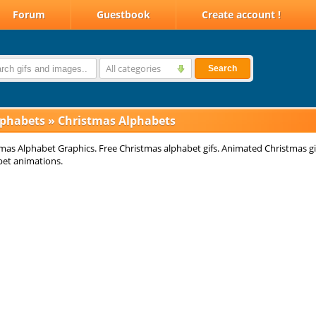
Forum
Guestbook
Create account !
All categories
Search
lphabets
»
Christmas Alphabets
mas Alphabet Graphics. Free Christmas alphabet gifs. Animated Christmas gi
bet animations.