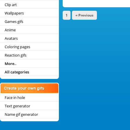
Clip art
Wallpapers
1
« Previous
Games gifs
Anime
Avatars
Coloring pages
Reaction gifs
More..
All categories
Face in hole
Text generator
Name gif generator