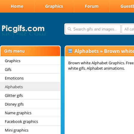
Home
Graphics
Forum
Guest
All c
Alphabets
»
Brown white
Graphics
Brown white Alphabet Graphics. Free
white gifs. Alphabet animations.
Gifs
Emoticons
Alphabets
Glitter gifs
Disney gifs
Name graphics
Facebook graphics
Mini graphics