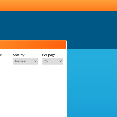
ue
Sort by:
Per page: