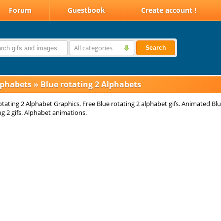
Forum
Guestbook
Create account !
All categories
Search
lphabets
»
Blue rotating 2 Alphabets
otating 2 Alphabet Graphics. Free Blue rotating 2 alphabet gifs. Animated Bl
ng 2 gifs. Alphabet animations.