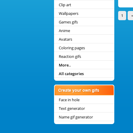
Clip art
Wallpapers
1
Games gifs
Anime
Avatars
Coloring pages
Reaction gifs
More..
All categories
Face in hole
Text generator
Name gif generator