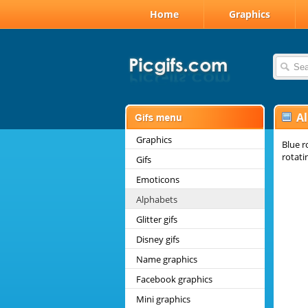
Home
Graphics
A
Graphics
Blue r
rotati
Gifs
Emoticons
Alphabets
Glitter gifs
Disney gifs
Name graphics
Facebook graphics
Mini graphics