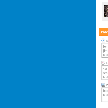
Plac
B
D