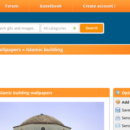
Forum
Guestbook
Create account !
All categories
Search
allpapers
»
Islamic building
slamic building wallpapers
Opt
Add 
Save
Send
Send