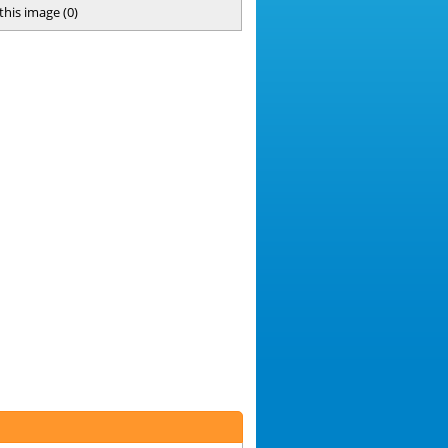
 this image
(
0
)