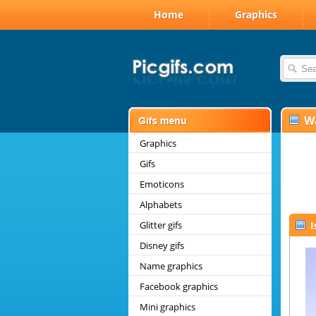
Home
Graphics
W
Graphics
Gifs
Emoticons
Alphabets
Glitter gifs
I
Disney gifs
Name graphics
Facebook graphics
Mini graphics