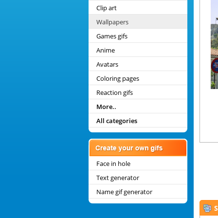
Clip art
Wallpapers
Games gifs
Anime
Avatars
Coloring pages
Reaction gifs
More..
All categories
Face in hole
Text generator
Name gif generator
S