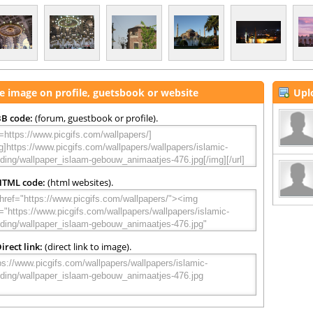
e image on profile, guetsbook or website
Upl
B code:
(forum, guestbook or profile).
HTML code:
(html websites).
irect link:
(direct link to image).