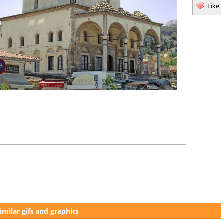
Like
imilar gifs and graphics