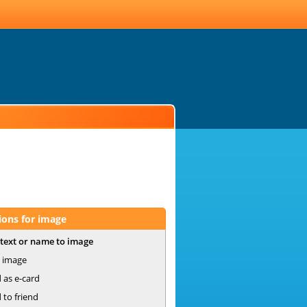
ions for image
text or name to image
 image
 as e-card
 to friend