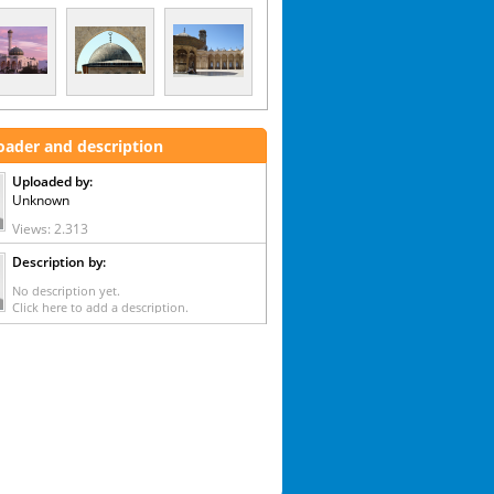
oader and description
Uploaded by:
Unknown
Views: 2.313
Description by:
No description yet.
Click here to add a description.