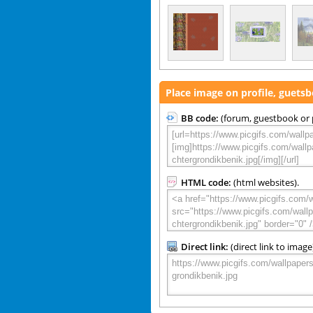
Place image on profile, guets
BB code:
(forum, guestbook or p
HTML code:
(html websites).
Direct link:
(direct link to image