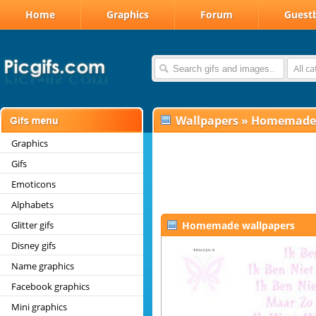
Home
Graphics
Forum
Guest
All c
Wallpapers
»
Homemade
Graphics
Gifs
Emoticons
Alphabets
Glitter gifs
Homemade wallpapers
Disney gifs
Name graphics
Facebook graphics
Mini graphics