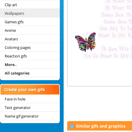
Clip art
Wallpapers
Games gifs
Anime
Avatars
Coloring pages
Reaction gifs
More..
All categories
Face in hole
Text generator
Name gif generator
Similar gifs and graphics