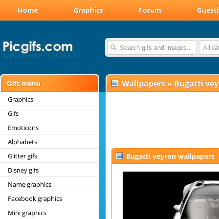
Home
Graphics
Forum
Guest
All c
Wallpapers
»
Bugatti ve
Graphics
Gifs
Emoticons
Alphabets
Glitter gifs
Bugatti veyron wallpapers
Disney gifs
Name graphics
Facebook graphics
Mini graphics