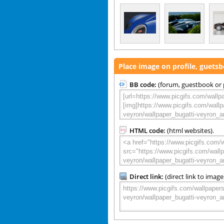
Place image on profile, guets
BB code:
(forum, guestbook or p
HTML code:
(html websites).
Direct link:
(direct link to image