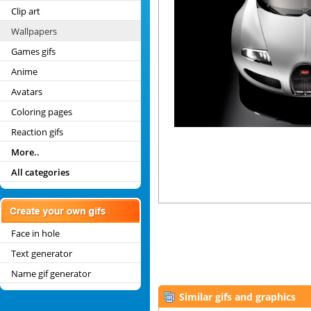
Clip art
Wallpapers
Games gifs
Anime
Avatars
Coloring pages
Reaction gifs
More..
All categories
Face in hole
Text generator
Name gif generator
Similar gifs and graphics