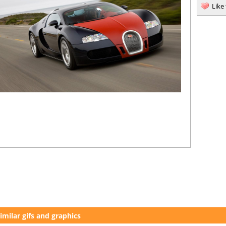
Like
imilar gifs and graphics