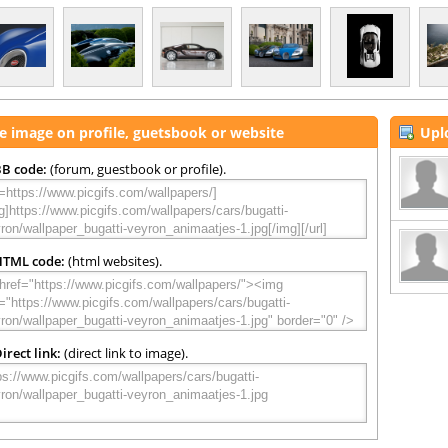
e image on profile, guetsbook or website
Upl
B code:
(forum, guestbook or profile).
HTML code:
(html websites).
irect link:
(direct link to image).