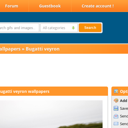
Forum
Guestbook
Create account !
All categories
Search
allpapers
»
Bugatti veyron
ugatti veyron wallpapers
Opt
Add 
Save
Send
Send