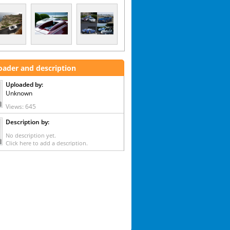
oader and description
Uploaded by:
Unknown
Views: 645
Description by:
No description yet.
Click here to add a description.