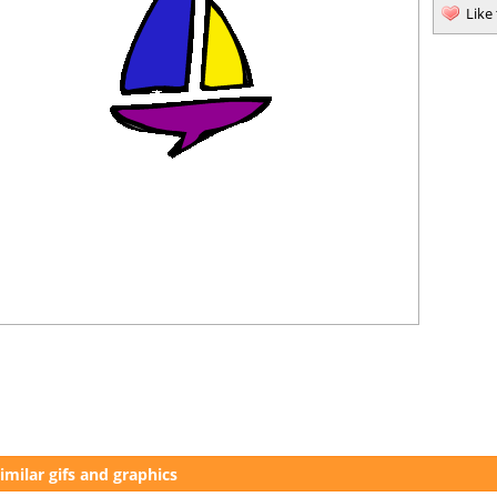
Like
imilar gifs and graphics