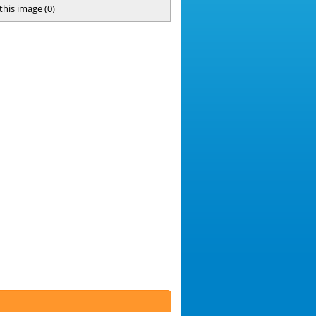
 this image
(
0
)