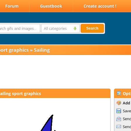
Forum
Guestbook
Create account !
All categories
Search
ort graphics
»
Sailing
ailing sport graphics
Opt
Add 
Save
Send
Send