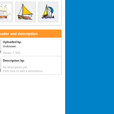
oader and description
Uploaded by:
Unknown
Views: 1.305
Description by:
No description yet.
Click here to add a description.