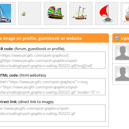
e image on profile, guetsbook or website
Upl
B code:
(forum, guestbook or profile).
HTML code:
(html websites).
irect link:
(direct link to image).