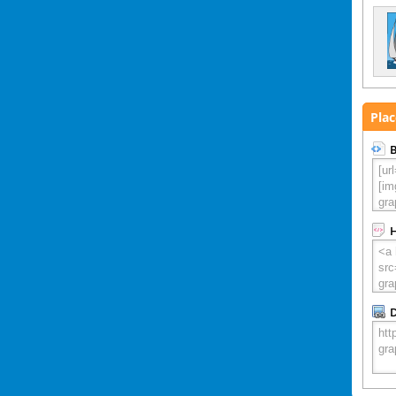
Plac
B
D