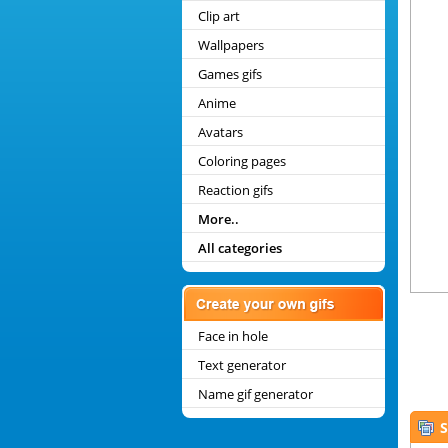
Clip art
Wallpapers
Games gifs
Anime
Avatars
Coloring pages
Reaction gifs
More..
All categories
Face in hole
Text generator
Name gif generator
S