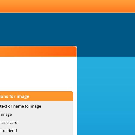
ions for image
text or name to image
 image
 as e-card
 to friend