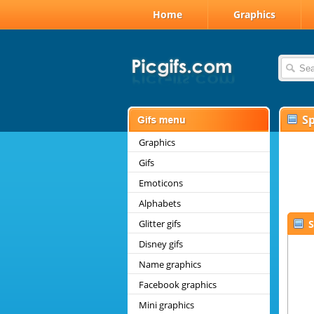
Home
Graphics
Sp
Graphics
Gifs
Emoticons
Alphabets
Glitter gifs
S
Disney gifs
Name graphics
Facebook graphics
Mini graphics