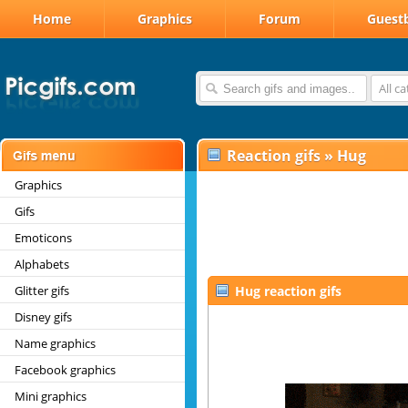
Home
Graphics
Forum
Guest
All c
Reaction gifs
»
Hug
Graphics
Gifs
Emoticons
Alphabets
Glitter gifs
Hug reaction gifs
Disney gifs
Name graphics
Facebook graphics
Mini graphics