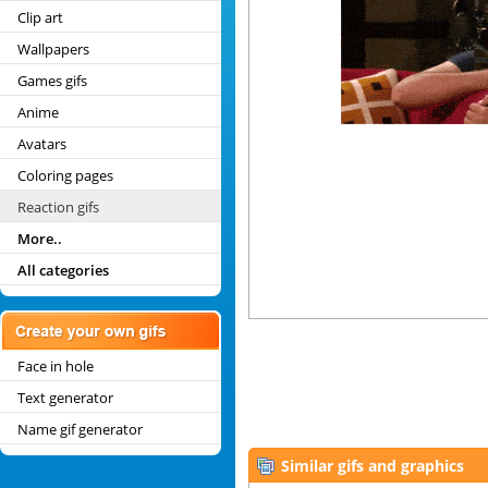
Clip art
Wallpapers
Games gifs
Anime
Avatars
Coloring pages
Reaction gifs
More..
All categories
Face in hole
Text generator
Name gif generator
Similar gifs and graphics