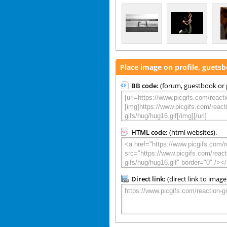
Place image on profile, guets
BB code:
(forum, guestbook or p
HTML code:
(html websites).
Direct link:
(direct link to image