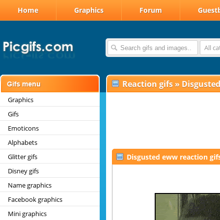
Home
Graphics
Forum
Guest
All c
Reaction gifs
»
Disguste
Graphics
Gifs
Emoticons
Alphabets
Glitter gifs
Disgusted eww reaction gif
Disney gifs
Name graphics
Facebook graphics
Mini graphics