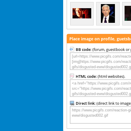
Place image on profile, guets
BB code:
(forum, guestbook or p
HTML code:
(html websites).
Direct link:
(direct link to image