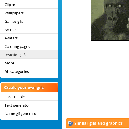
Clip art
Wallpapers
Games gifs
Anime
Avatars
Coloring pages
Reaction gifs
More..
All categories
Face in hole
Text generator
Name gif generator
Similar gifs and graphics